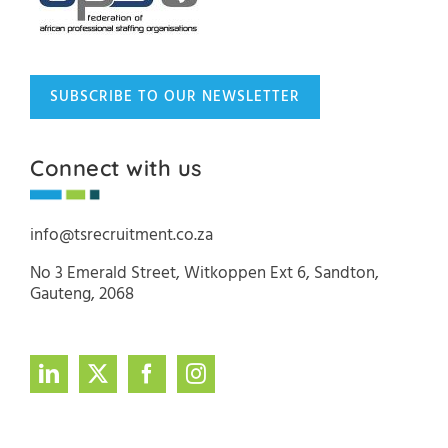
SUBSCRIBE TO OUR NEWSLETTER
Connect with us
info@tsrecruitment.co.za
No 3 Emerald Street, Witkoppen Ext 6, Sandton,
Gauteng, 2068