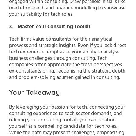
engaged within consulting. Draw parallels in skills like
market research and revenue modelling to showcase
your suitability for tech roles.
3. Master Your Consulting Toolkit
Tech firms value consultants for their analytical
prowess and strategic insights. Even if you lack direct
tech experience, emphasise your ability to analyse
business challenges through consulting. Tech
companies often appreciate the fresh perspectives
ex-consultants bring, recognising the strategic depth
and problem-solving acumen gained in consulting.
Your Takeaway
By leveraging your passion for tech, connecting your
consulting experience to tech sector demands, and
refining your consulting toolkit, you can position
yourself as a compelling candidate for tech roles.
While the path may present challenges, emphasising