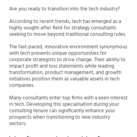
Are you ready to transition into the tech industry?
According to recent trends, tech has emerged as a
highly sought-after field for strategy consultants
seeking to move beyond traditional consulting roles.
The fast-paced, innovative environment synonymous
with tech presents unique opportunities for
corporate strategists to drive change. Their ability to
impact profit and loss statements while leading
transformation, product management, and growth
initiatives position them as valuable assets in tech
companies.
Many consultants enter top firms with a keen interest
in tech. Developing this specialisation during your
consulting tenure can significantly enhance your
prospects when transitioning to new industry
sectors.