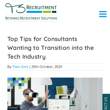
Skip
to
content
Top Tips for Consultants
Wanting to Transition into the
Tech Industry
By
Theo Smit
|
29th October, 2024
CONTACT US