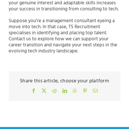
your genuine interest and adaptable skills increases
your success in transitioning from consulting to tech.
Suppose you’re a management consultant eyeing a
move into tech. In that case, TS Recruitment
specialises in identifying and placing top talent.
Contact us to explore how we can support your
career transition and navigate your next steps in the
evolving tech industry landscape.
Share this article, choose your platform
Facebook
X
Reddit
LinkedIn
WhatsApp
Pinterest
Email