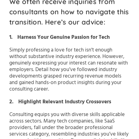
We often receive inquiries from
consultants on how to navigate this
transition. Here’s our advice:
1. Harness Your Genuine Passion for Tech
Simply professing a love for tech isn’t enough
without substantive industry experience. However,
genuinely expressing your interest can resonate with
employers. Detail how you’ve followed industry
developments grasped recurring revenue models
and gained hands-on product insights during your
consulting career.
2. Highlight Relevant Industry Crossovers
Consulting equips you with diverse skills applicable
across sectors. Many tech companies, like SaaS
providers, fall under the broader professional
services category, resembling industries you’ve likely