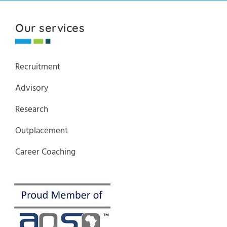
Our services
Recruitment
Advisory
Research
Outplacement
Career Coaching