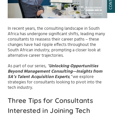
In recent years, the consulting landscape in South
Africa has undergone significant shifts, leading many
consultants to reassess their career paths – these
changes have had ripple effects throughout the
South African industry, prompting a closer look at
alternative career trajectories.
As part of our series,
“
Unlocking Opportunities
Beyond Management Consulting—Insights from
SA’s Talent Acquisition Experts
,”
we explore
strategies for consultants looking to pivot into the
tech industry.
Three Tips for Consultants
Interested in Joining Tech