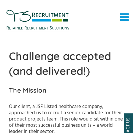
Skip
to
content
Challenge accepted
(and delivered!)
The Mission
Our client, a JSE Listed healthcare company,
approached us to recruit a senior candidate for their
product projects team. This role would sit within one
CONTACT US
of their most successful business units – a world
leader in their sector.