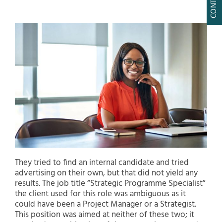
They tried to find an internal candidate and tried
advertising on their own, but that did not yield any
results. The job title “Strategic Programme Specialist”
the client used for this role was ambiguous as it
could have been a Project Manager or a Strategist.
This position was aimed at neither of these two; it