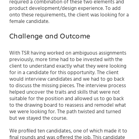
required a combination of these two elements and
product development/design experience. To add
onto these requirements, the client was looking for a
female candidate.
Challenge and Outcome
With TSR having worked on ambiguous assignments
previously, more time had to be invested with the
client to understand exactly what they were looking
for in a candidate for this opportunity. The client
would interview candidates and we had to go back
to discuss the missing pieces. The interview process
helped uncover the traits and skills that were not
suitable for the position and allowed us to go back
to the drawing board to reassess and remodel what
we were looking for. The path twisted and turned
but we stayed the course.
We profiled ten candidates, one of which made it to
final rounds and was offered the job. This candidate