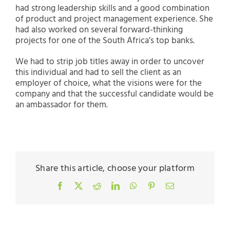
had strong leadership skills and a good combination
of product and project management experience. She
had also worked on several forward-thinking
projects for one of the South Africa’s top banks.
We had to strip job titles away in order to uncover
this individual and had to sell the client as an
employer of choice, what the visions were for the
company and that the successful candidate would be
an ambassador for them.
Share this article, choose your platform
Facebook
X
Reddit
LinkedIn
WhatsApp
Pinterest
Email