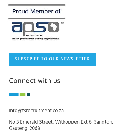
SUBSCRIBE TO OUR NEWSLETTER
Connect with us
info@tsrecruitment.co.za
No 3 Emerald Street, Witkoppen Ext 6, Sandton,
Gauteng, 2068