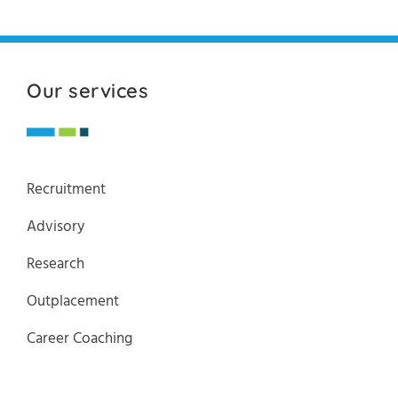
Our services
Recruitment
Advisory
Research
Outplacement
Career Coaching