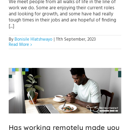
We meet people from all walks of life in the line of
work we do. Some are enjoying their current roles
and looking for growth, and some have had really
tough times in their jobs and are hopeful of finding
[...]
By
Bonisile Hlatshwayo
|
11th September, 2023
Read More
Has working remotely made you