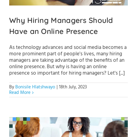
Why Hiring Managers Should
Have an Online Presence
As technology advances and social media becomes a
more prominent part of people's lives, many hiring
managers are taking advantage of the benefits of an
online presence. But why is having an online
presence so important for hiring managers? Let's [...]
By
Bonisile Hlatshwayo
|
18th July, 2023
Read More