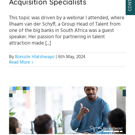
Acquisition Specialists
This topic was driven by a webinar I attended, where
Ilhaam van der Schyff, a Group Head of Talent from
one of the big banks in South Africa was a guest
speaker. Her passion for partnering in talent
attraction made [...]
By
Bonisile Hlatshwayo
|
6th May, 2024
Read More