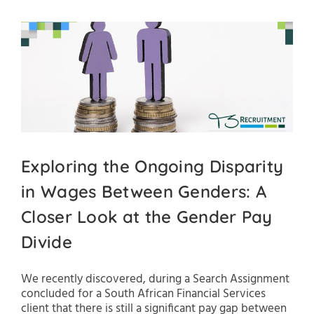
Exploring the Ongoing Disparity
in Wages Between Genders: A
Closer Look at the Gender Pay
Divide
We recently discovered, during a Search Assignment
concluded for a South African Financial Services
client that there is still a significant pay gap between