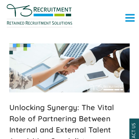
Skip
to
content
Unlocking Synergy: The Vital
Role of Partnering Between
CONTACT US
Internal and External Talent