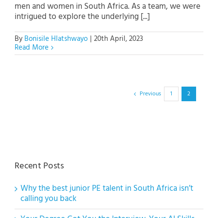
men and women in South Africa. As a team, we were
intrigued to explore the underlying [...]
By
Bonisile Hlatshwayo
|
20th April, 2023
Read More
Previous
1
2
Recent Posts
Why the best junior PE talent in South Africa isn’t
calling you back