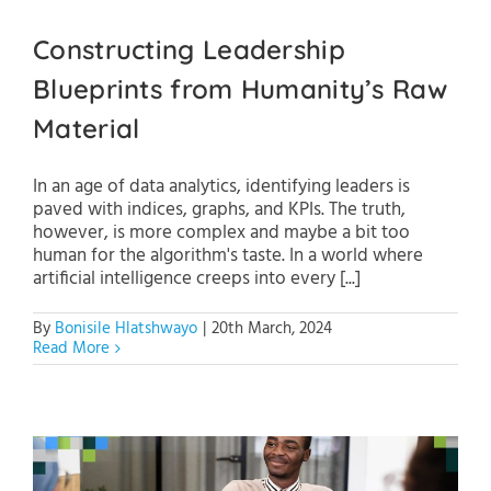
Constructing Leadership
Blueprints from Humanity’s Raw
Material
In an age of data analytics, identifying leaders is
paved with indices, graphs, and KPIs. The truth,
however, is more complex and maybe a bit too
human for the algorithm's taste. In a world where
artificial intelligence creeps into every [...]
By
Bonisile Hlatshwayo
|
20th March, 2024
Read More