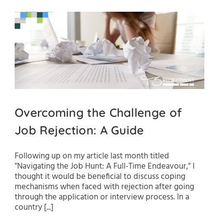
Overcoming the Challenge of
Job Rejection: A Guide
Following up on my article last month titled
"Navigating the Job Hunt: A Full-Time Endeavour," I
thought it would be beneficial to discuss coping
mechanisms when faced with rejection after going
through the application or interview process. In a
country [...]