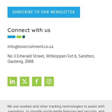
SUBSCRIBE TO OUR NEWSLETTER
Connect with us
info@tsrecruitment.co.za
No 3 Emerald Street, Witkoppen Ext 6, Sandton,
Gauteng, 2068
We use cookies and other tracking technologies to assist with
navigation, to provide social media features and security, and