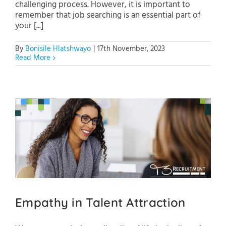
challenging process. However, it is important to
remember that job searching is an essential part of
your [...]
By
Bonisile Hlatshwayo
|
17th November, 2023
Read More
Empathy in Talent Attraction