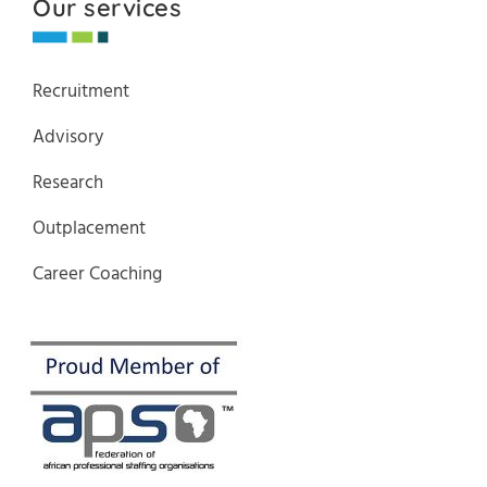
Our services
Recruitment
Advisory
Research
Outplacement
Career Coaching