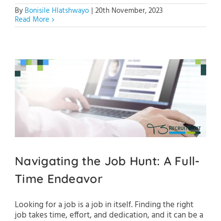
By
Bonisile Hlatshwayo
|
20th November, 2023
Read More
Navigating the Job Hunt: A Full-
Time Endeavor
Looking for a job is a job in itself. Finding the right
job takes time, effort, and dedication, and it can be a