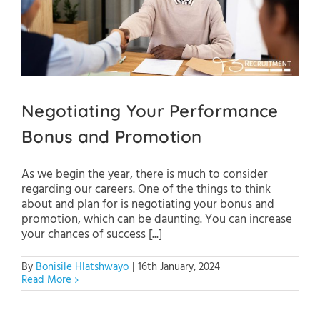
Negotiating Your Performance
Bonus and Promotion
As we begin the year, there is much to consider
regarding our careers. One of the things to think
about and plan for is negotiating your bonus and
promotion, which can be daunting. You can increase
your chances of success [...]
By
Bonisile Hlatshwayo
|
16th January, 2024
Read More