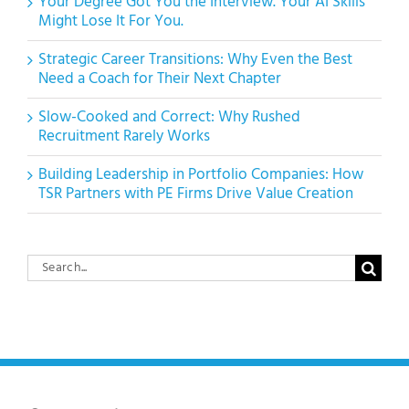
Your Degree Got You the Interview. Your AI Skills
Might Lose It For You.
Strategic Career Transitions: Why Even the Best
Need a Coach for Their Next Chapter
Slow-Cooked and Correct: Why Rushed
Recruitment Rarely Works
Building Leadership in Portfolio Companies: How
TSR Partners with PE Firms Drive Value Creation
Search
for: