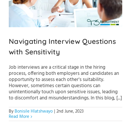
Navigating Interview Questions
with Sensitivity
Job interviews are a critical stage in the hiring
process, offering both employers and candidates an
opportunity to assess each other's suitability.
However, sometimes certain questions can
unintentionally touch upon sensitive issues, leading
to discomfort and misunderstandings. In this blog, [...]
By
Bonisile Hlatshwayo
|
2nd June, 2023
Read More