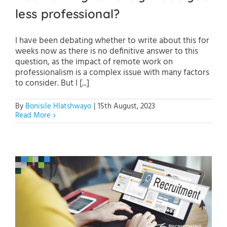
less professional?
I have been debating whether to write about this for
weeks now as there is no definitive answer to this
question, as the impact of remote work on
professionalism is a complex issue with many factors
to consider. But I [...]
By
Bonisile Hlatshwayo
|
15th August, 2023
Read More