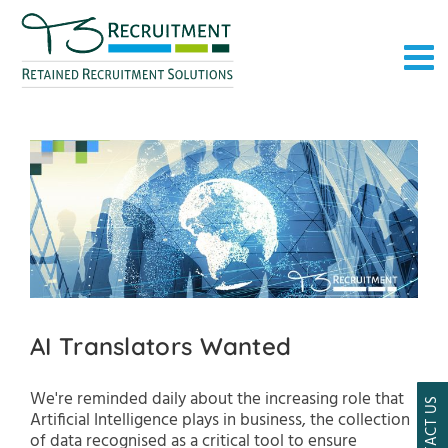
Skip
to
content
AI Translators Wanted
We're reminded daily about the increasing role that
CONTACT US
Artificial Intelligence plays in business, the collection
of data recognised as a critical tool to ensure