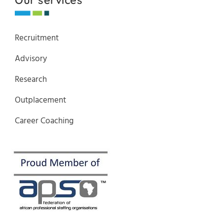
Recruitment
Advisory
Research
Outplacement
Career Coaching