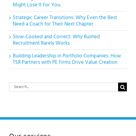
Might Lose It For You.
Strategic Career Transitions: Why Even the Best
Need a Coach for Their Next Chapter
Slow-Cooked and Correct: Why Rushed
Recruitment Rarely Works
Building Leadership in Portfolio Companies: How
TSR Partners with PE Firms Drive Value Creation
Search
for:
Our services