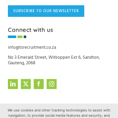
SUBSCRIBE TO OUR NEWSLETTER
Connect with us
info@tsrecruitment.co.za
No 3 Emerald Street, Witkoppen Ext 6, Sandton,
Gauteng, 2068
We use cookies and other tracking technologies to assist with
navigation, to provide social media features and security, and