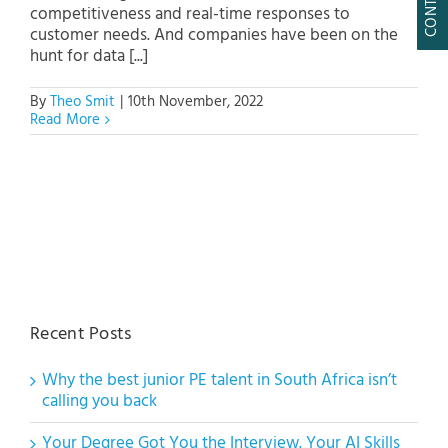
competitiveness and real-time responses to
customer needs. And companies have been on the
hunt for data [...]
By
Theo Smit
|
10th November, 2022
Read More
Recent Posts
Why the best junior PE talent in South Africa isn’t
calling you back
Your Degree Got You the Interview. Your AI Skills