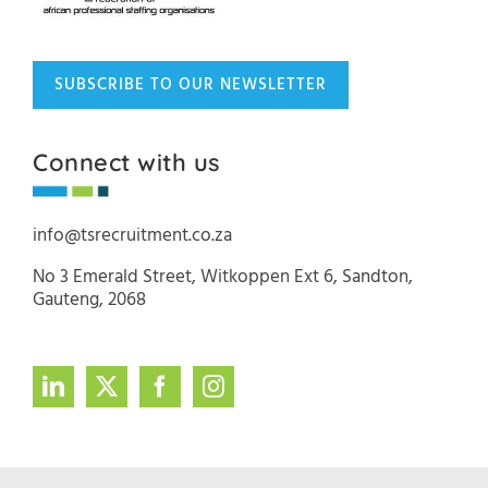
SUBSCRIBE TO OUR NEWSLETTER
Connect with us
info@tsrecruitment.co.za
No 3 Emerald Street, Witkoppen Ext 6, Sandton,
Gauteng, 2068