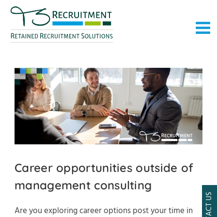
Skip
to
content
Career opportunities outside of
management consulting
CONTACT US
Are you exploring career options post your time in