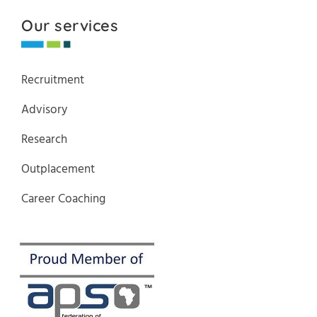
Our services
Recruitment
Advisory
Research
Outplacement
Career Coaching