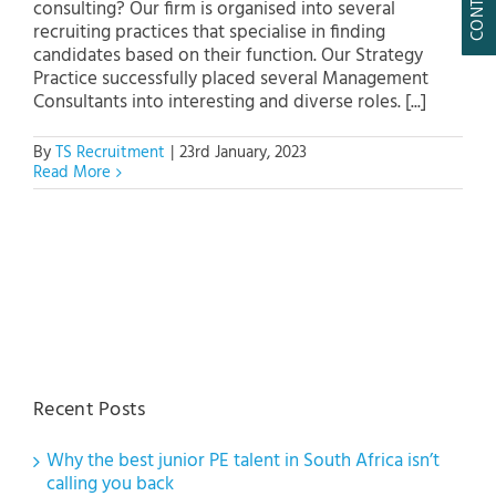
consulting? Our firm is organised into several
recruiting practices that specialise in finding
candidates based on their function. Our Strategy
Practice successfully placed several Management
Consultants into interesting and diverse roles. [...]
By
TS Recruitment
|
23rd January, 2023
Read More
Recent Posts
Why the best junior PE talent in South Africa isn’t
calling you back