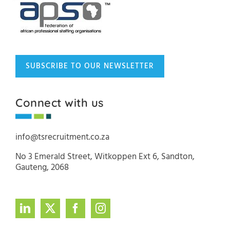
SUBSCRIBE TO OUR NEWSLETTER
Connect with us
info@tsrecruitment.co.za
No 3 Emerald Street, Witkoppen Ext 6, Sandton,
Gauteng, 2068