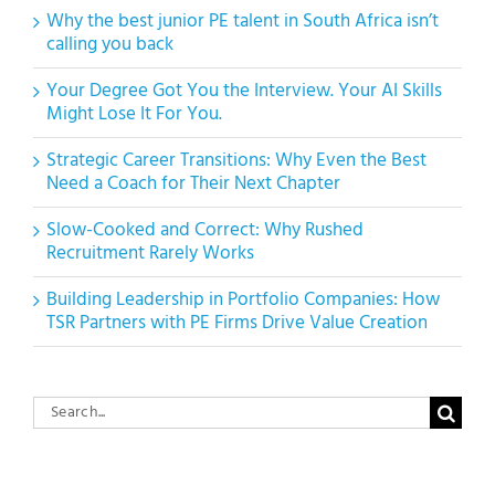
Why the best junior PE talent in South Africa isn’t
calling you back
Your Degree Got You the Interview. Your AI Skills
Might Lose It For You.
Strategic Career Transitions: Why Even the Best
Need a Coach for Their Next Chapter
Slow-Cooked and Correct: Why Rushed
Recruitment Rarely Works
Building Leadership in Portfolio Companies: How
TSR Partners with PE Firms Drive Value Creation
Search
for: