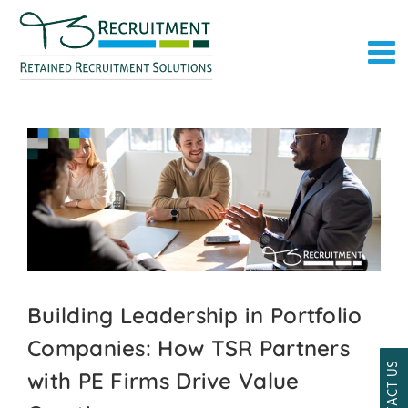
Skip
to
content
Building Leadership in Portfolio
Companies: How TSR Partners
CONTACT US
with PE Firms Drive Value