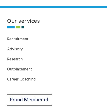
Our services
Recruitment
Advisory
Research
Outplacement
Career Coaching