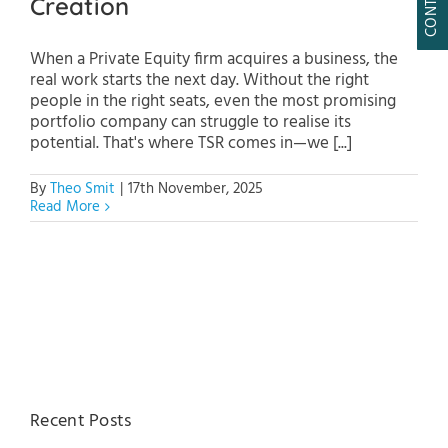
Creation
When a Private Equity firm acquires a business, the
real work starts the next day. Without the right
people in the right seats, even the most promising
portfolio company can struggle to realise its
potential. That's where TSR comes in—we [...]
By
Theo Smit
|
17th November, 2025
Read More
Recent Posts