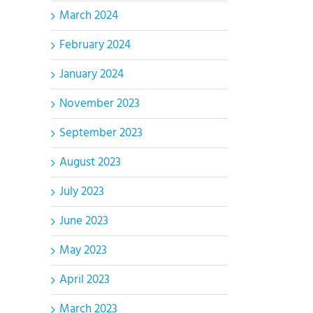
March 2024
February 2024
January 2024
November 2023
September 2023
August 2023
July 2023
June 2023
May 2023
April 2023
March 2023