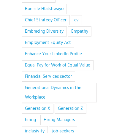
Bonisile Hlatshwayo
Chief Strategy Officer
cv
Embracing Diversity
Empathy
Employment Equity Act
Enhance Your LinkedIn Profile
Equal Pay for Work of Equal Value
Financial Services sector
Generational Dynamics in the
Workplace
Generation X
Generation Z
hiring
Hiring Managers
inclusivity
job-seekers