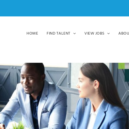
HOME
FIND TALENT
VIEW JOBS
ABOU