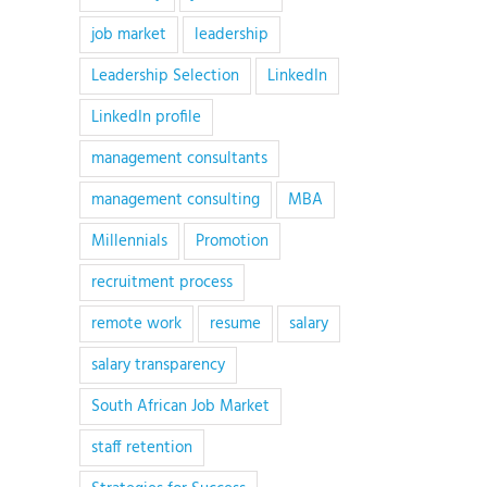
job market
leadership
Leadership Selection
LinkedIn
LinkedIn profile
management consultants
management consulting
MBA
Millennials
Promotion
recruitment process
remote work
resume
salary
salary transparency
South African Job Market
staff retention