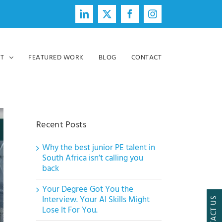
LinkedIn
X
Facebook
Instagram
T
FEATURED WORK
BLOG
CONTACT
Recent Posts
Why the best junior PE talent in
South Africa isn’t calling you
back
Your Degree Got You the
Interview. Your AI Skills Might
CONTACT US
Lose It For You.