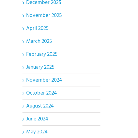
December 2025
November 2025
April 2025
March 2025
February 2025
January 2025
November 2024
October 2024
August 2024
June 2024
May 2024