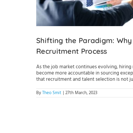
Shifting the Paradigm: Why
Recruitment Process
As the job market continues evolving, hiring
become more accountable in sourcing exceptio
that recruitment and talent selection is not just
By
Theo Smit
|
27th March, 2023