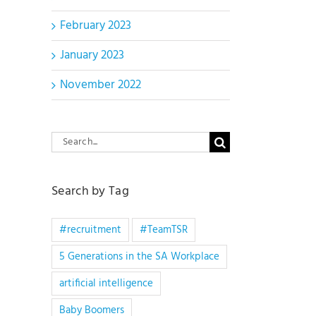
February 2023
January 2023
November 2022
Search
for:
Search by Tag
#recruitment
#TeamTSR
5 Generations in the SA Workplace
artificial intelligence
Baby Boomers