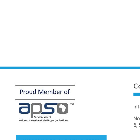
C
in
No
6,