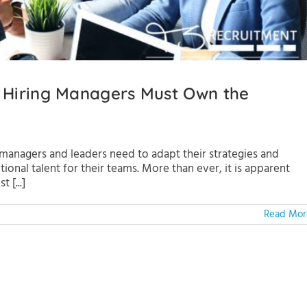
 Hiring Managers Must Own the
 managers and leaders need to adapt their strategies and
nal talent for their teams. More than ever, it is apparent
 [...]
Read Mor