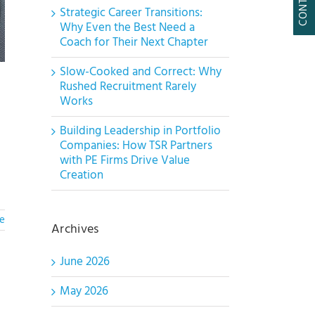
Strategic Career Transitions:
Why Even the Best Need a
Coach for Their Next Chapter
Slow-Cooked and Correct: Why
Rushed Recruitment Rarely
Works
Building Leadership in Portfolio
Companies: How TSR Partners
with PE Firms Drive Value
Creation
e
Archives
June 2026
May 2026