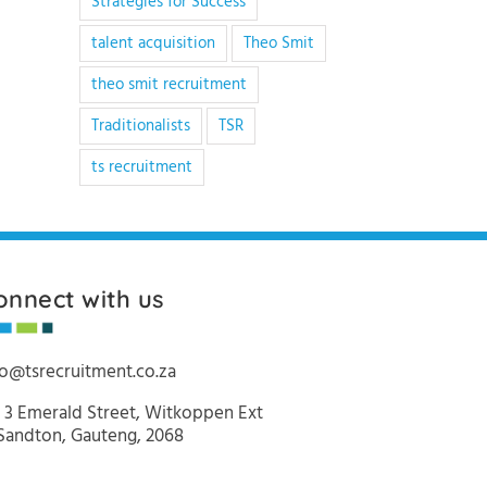
Strategies for Success
talent acquisition
Theo Smit
theo smit recruitment
Traditionalists
TSR
ts recruitment
onnect with us
fo@tsrecruitment.co.za
 3 Emerald Street, Witkoppen Ext
 Sandton, Gauteng, 2068