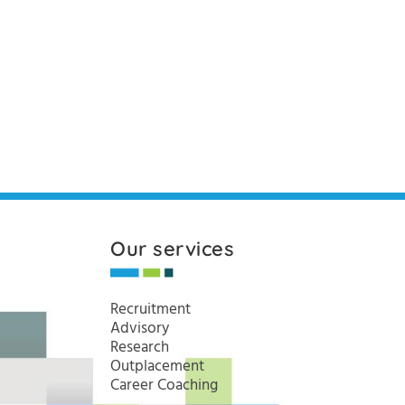
Our services
Recruitment
Advisory
Research
Outplacement
Career Coaching