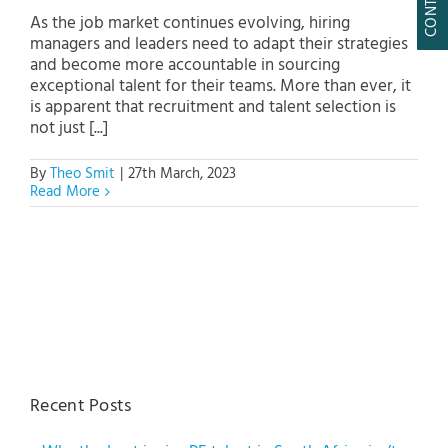
As the job market continues evolving, hiring
managers and leaders need to adapt their strategies
and become more accountable in sourcing
exceptional talent for their teams. More than ever, it
is apparent that recruitment and talent selection is
not just [...]
By
Theo Smit
|
27th March, 2023
Read More
Recent Posts