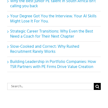
Why the best junior PE talent in South Africa isn’t
calling you back
Your Degree Got You the Interview. Your AI Skills
Might Lose It For You.
Strategic Career Transitions: Why Even the Best
Need a Coach for Their Next Chapter
Slow-Cooked and Correct: Why Rushed
Recruitment Rarely Works
Building Leadership in Portfolio Companies: How
TSR Partners with PE Firms Drive Value Creation
Search
for: