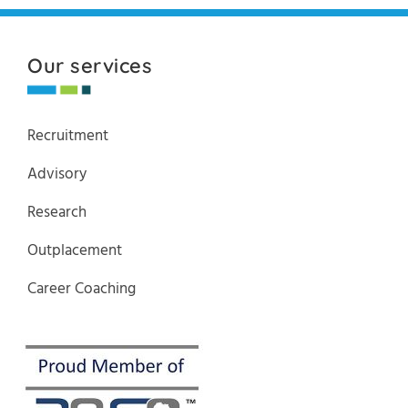
Our services
Recruitment
Advisory
Research
Outplacement
Career Coaching