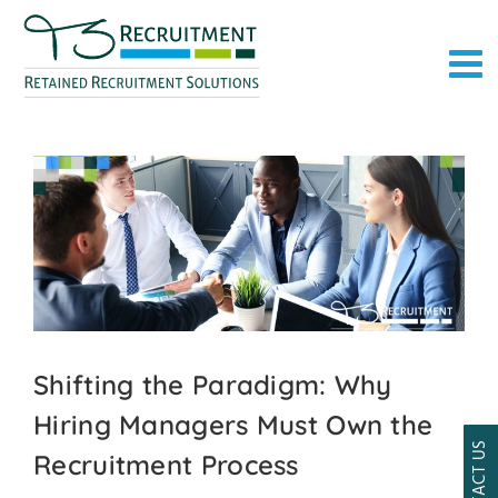
Skip
to
content
Shifting the Paradigm: Why
Hiring Managers Must Own the
CONTACT US
Recruitment Process