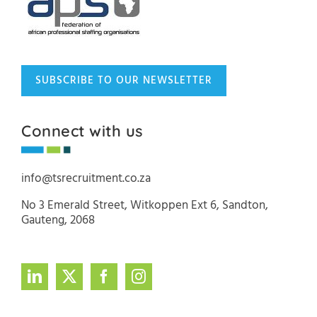
SUBSCRIBE TO OUR NEWSLETTER
Connect with us
info@tsrecruitment.co.za
No 3 Emerald Street, Witkoppen Ext 6, Sandton,
Gauteng, 2068